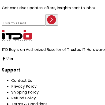
Get exclusive updates, offers, insights sent to inbox.
ITD Bay is an Authorized Reseller of Trusted IT Hardwa
Support
Contact Us
Privacy Policy
Shipping Policy
Refund Policy
Terms & Conditions