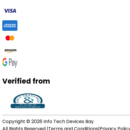
Verified from
Copyright ©
2026
Info Tech Devices Bay
All Rights Reserved |
Terms and Conditions
|
Privacy Polic