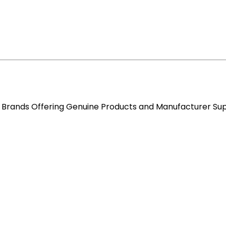
re Brands Offering Genuine Products and Manufacturer Su