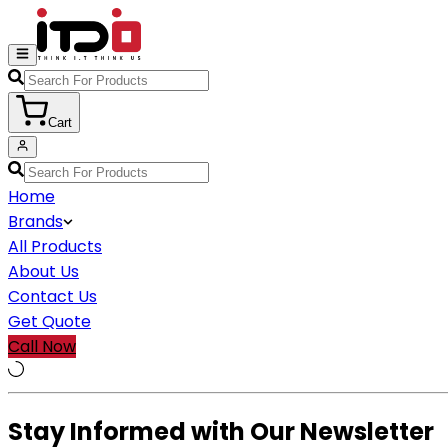
Cart
Home
Brands
All Products
About Us
Contact Us
Get Quote
Call Now
Stay Informed with Our Newsletter