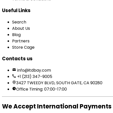
Useful Links
Search
About Us
Blog
Partners
Store Cage
Contacts us
info@itdbay.com
+1 (213) 347-9005
3427 TWEEDY BLVD, SOUTH GATE, CA 90280
Office Timing: 07:00-17:00
We Accept International Payments