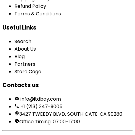
Refund Policy
Terms & Conditions
Useful Links
Search
About Us
Blog
Partners
Store Cage
Contacts us
info@itdbay.com
+1 (213) 347-9005
3427 TWEEDY BLVD, SOUTH GATE, CA 90280
Office Timing: 07:00-17:00