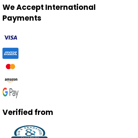
We Accept International
Payments
Verified from