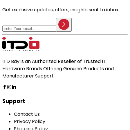
Get exclusive updates, offers, insights sent to inbox.
ITD Bay is an Authorized Reseller of Trusted IT
Hardware Brands Offering Genuine Products and
Manufacturer Support.
Support
Contact Us
Privacy Policy
Shipping Policy