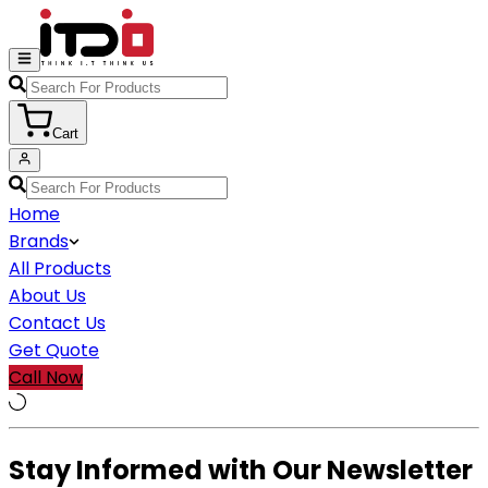
Cart
Home
Brands
All Products
About Us
Contact Us
Get Quote
Call Now
Stay Informed with Our Newsletter