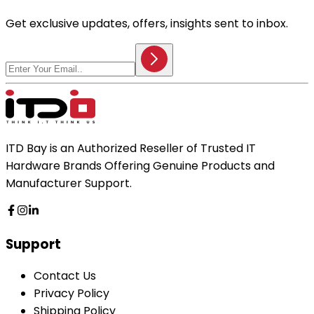
Get exclusive updates, offers, insights sent to inbox.
ITD Bay is an Authorized Reseller of Trusted IT
Hardware Brands Offering Genuine Products and
Manufacturer Support.
Support
Contact Us
Privacy Policy
Shipping Policy