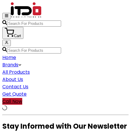
Cart
Home
Brands
All Products
About Us
Contact Us
Get Quote
Call Now
Stay Informed with Our Newsletter