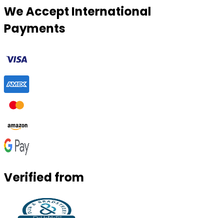
We Accept International
Payments
Verified from