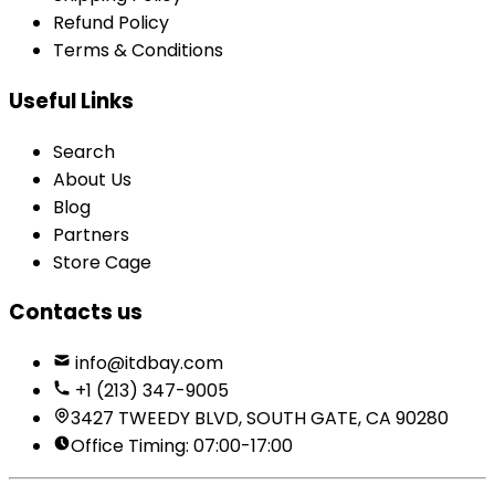
Refund Policy
Terms & Conditions
Useful Links
Search
About Us
Blog
Partners
Store Cage
Contacts us
info@itdbay.com
+1 (213) 347-9005
3427 TWEEDY BLVD, SOUTH GATE, CA 90280
Office Timing: 07:00-17:00