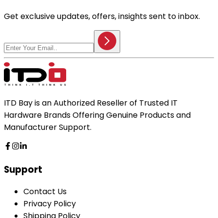
Get exclusive updates, offers, insights sent to inbox.
ITD Bay is an Authorized Reseller of Trusted IT
Hardware Brands Offering Genuine Products and
Manufacturer Support.
Support
Contact Us
Privacy Policy
Shipping Policy