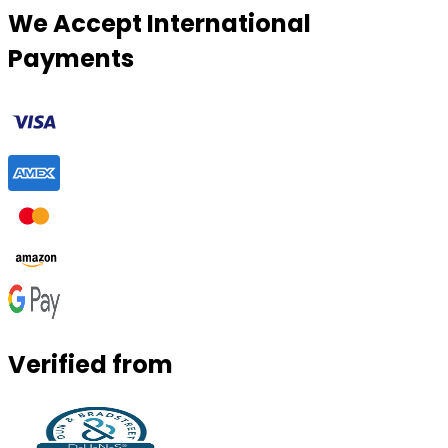
We Accept International
Payments
Verified from