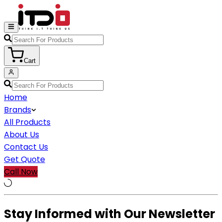
Cart
Home
Brands
All Products
About Us
Contact Us
Get Quote
Call Now
Stay Informed with Our Newsletter