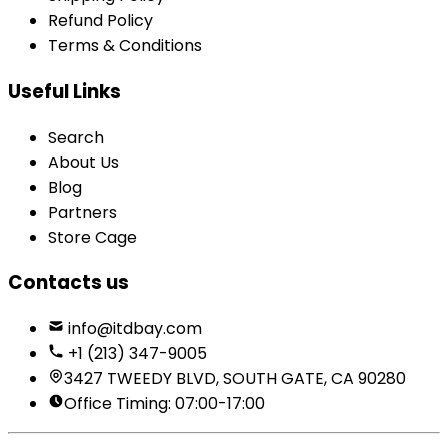
Refund Policy
Terms & Conditions
Useful Links
Search
About Us
Blog
Partners
Store Cage
Contacts us
info@itdbay.com
+1 (213) 347-9005
3427 TWEEDY BLVD, SOUTH GATE, CA 90280
Office Timing: 07:00-17:00