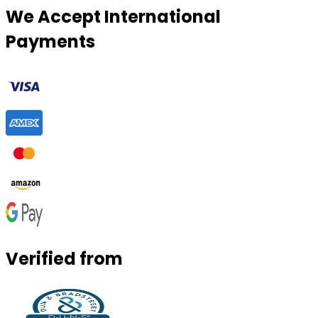
We Accept International
Payments
Verified from