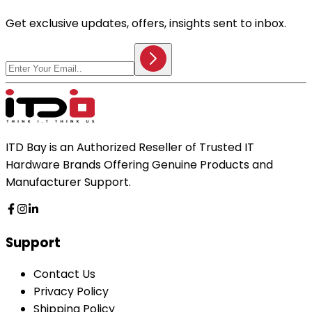
Get exclusive updates, offers, insights sent to inbox.
ITD Bay is an Authorized Reseller of Trusted IT
Hardware Brands Offering Genuine Products and
Manufacturer Support.
Support
Contact Us
Privacy Policy
Shipping Policy