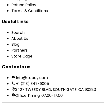
Refund Policy
Terms & Conditions
Useful Links
Search
About Us
Blog
Partners
Store Cage
Contacts us
info@itdbay.com
+1 (213) 347-9005
3427 TWEEDY BLVD, SOUTH GATE, CA 90280
Office Timing: 07:00-17:00