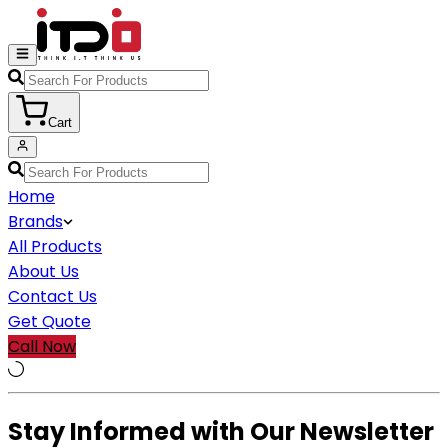
Cart
Home
Brands
All Products
About Us
Contact Us
Get Quote
Call Now
Stay Informed with Our Newsletter