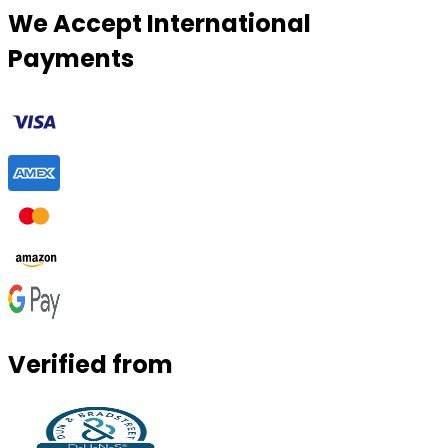
We Accept International
Payments
Verified from