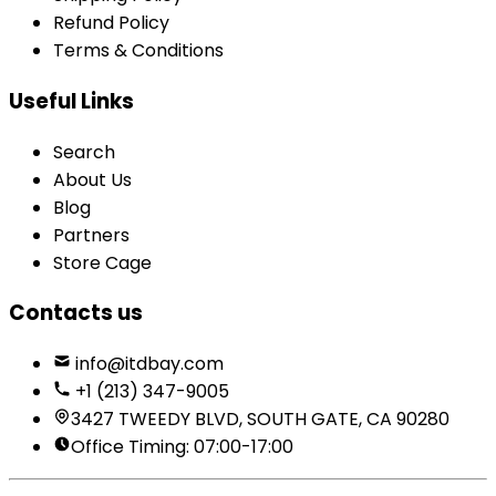
Refund Policy
Terms & Conditions
Useful Links
Search
About Us
Blog
Partners
Store Cage
Contacts us
info@itdbay.com
+1 (213) 347-9005
3427 TWEEDY BLVD, SOUTH GATE, CA 90280
Office Timing: 07:00-17:00