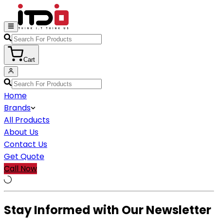
Cart
Home
Brands
All Products
About Us
Contact Us
Get Quote
Call Now
Stay Informed with Our Newsletter