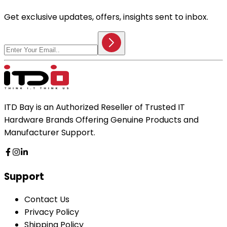
Get exclusive updates, offers, insights sent to inbox.
ITD Bay is an Authorized Reseller of Trusted IT
Hardware Brands Offering Genuine Products and
Manufacturer Support.
Support
Contact Us
Privacy Policy
Shipping Policy