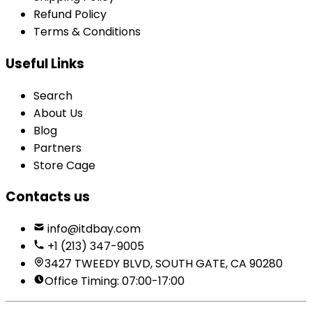
Refund Policy
Terms & Conditions
Useful Links
Search
About Us
Blog
Partners
Store Cage
Contacts us
info@itdbay.com
+1 (213) 347-9005
3427 TWEEDY BLVD, SOUTH GATE, CA 90280
Office Timing: 07:00-17:00