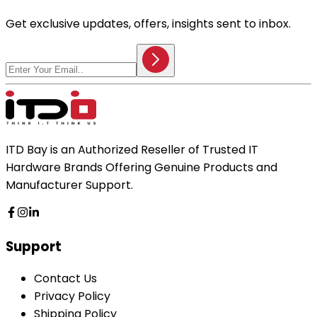
Get exclusive updates, offers, insights sent to inbox.
ITD Bay is an Authorized Reseller of Trusted IT
Hardware Brands Offering Genuine Products and
Manufacturer Support.
Support
Contact Us
Privacy Policy
Shipping Policy