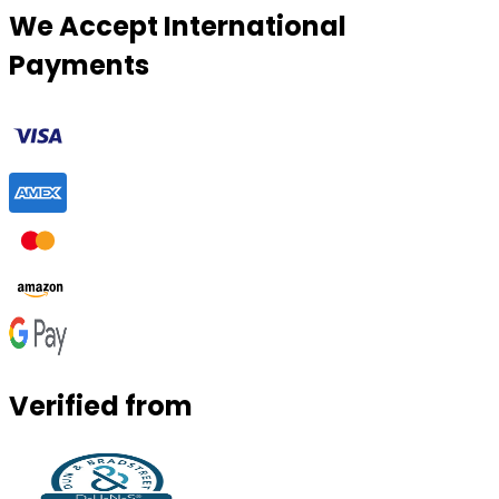
We Accept International
Payments
Verified from