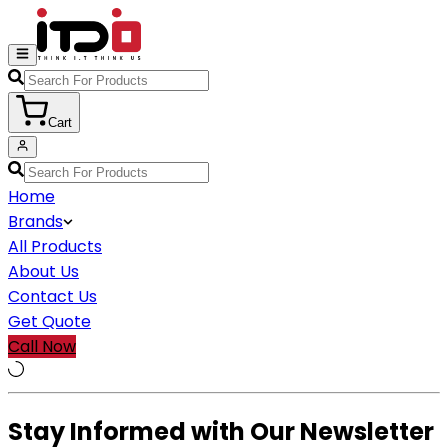
Cart
Home
Brands
All Products
About Us
Contact Us
Get Quote
Call Now
Stay Informed with Our Newsletter