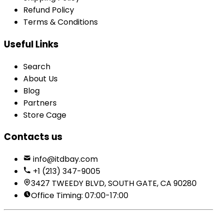
Refund Policy
Terms & Conditions
Useful Links
Search
About Us
Blog
Partners
Store Cage
Contacts us
info@itdbay.com
+1 (213) 347-9005
3427 TWEEDY BLVD, SOUTH GATE, CA 90280
Office Timing: 07:00-17:00