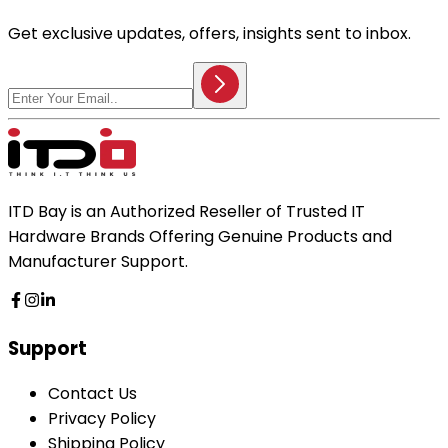
Get exclusive updates, offers, insights sent to inbox.
ITD Bay is an Authorized Reseller of Trusted IT
Hardware Brands Offering Genuine Products and
Manufacturer Support.
Support
Contact Us
Privacy Policy
Shipping Policy