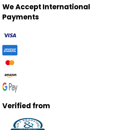
We Accept International
Payments
Verified from