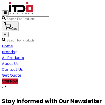
Cart
Home
Brands
All Products
About Us
Contact Us
Get Quote
Call Now
Stay Informed with Our Newsletter