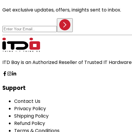
Get exclusive updates, offers, insights sent to inbox.
ITD Bay is an Authorized Reseller of Trusted IT Hardwa
Support
Contact Us
Privacy Policy
Shipping Policy
Refund Policy
Terms & Conditions