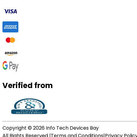
Verified from
Copyright ©
2026
Info Tech Devices Bay
All Rights Reserved |
Terms and Conditions
|
Privacy Polic