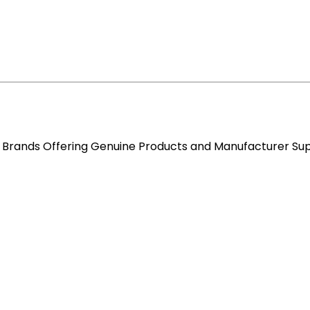
re Brands Offering Genuine Products and Manufacturer Su