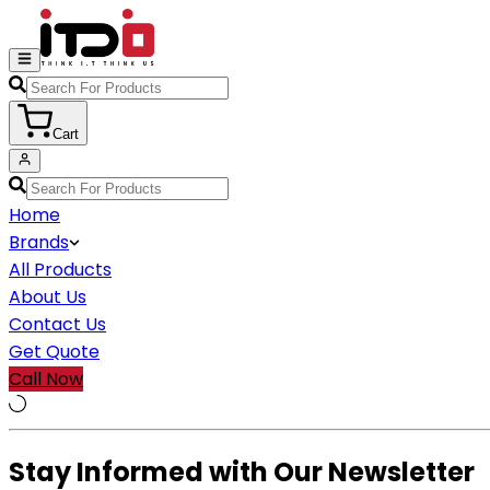
Cart
Home
Brands
All Products
About Us
Contact Us
Get Quote
Call Now
Stay Informed with Our Newsletter