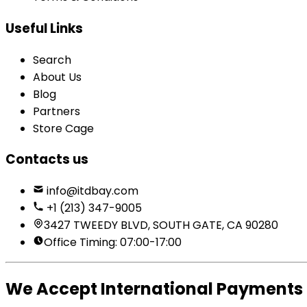
Useful Links
Search
About Us
Blog
Partners
Store Cage
Contacts us
info@itdbay.com
+1 (213) 347-9005
3427 TWEEDY BLVD, SOUTH GATE, CA 90280
Office Timing: 07:00-17:00
We Accept International Payments