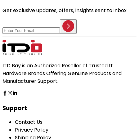
Get exclusive updates, offers, insights sent to inbox.
ITD Bay is an Authorized Reseller of Trusted IT
Hardware Brands Offering Genuine Products and
Manufacturer Support.
Support
Contact Us
Privacy Policy
Shipping Policy