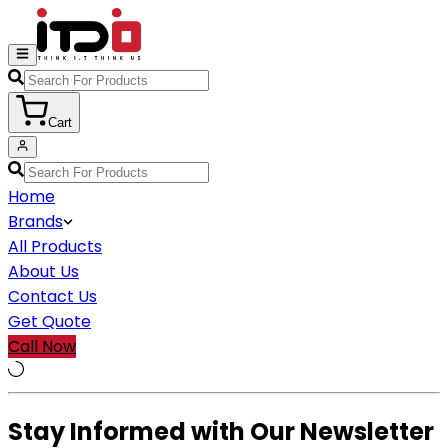
Cart
Home
Brands
All Products
About Us
Contact Us
Get Quote
Call Now
Stay Informed with Our Newsletter