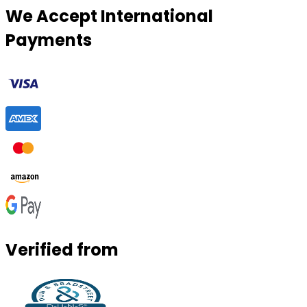
We Accept International
Payments
Verified from