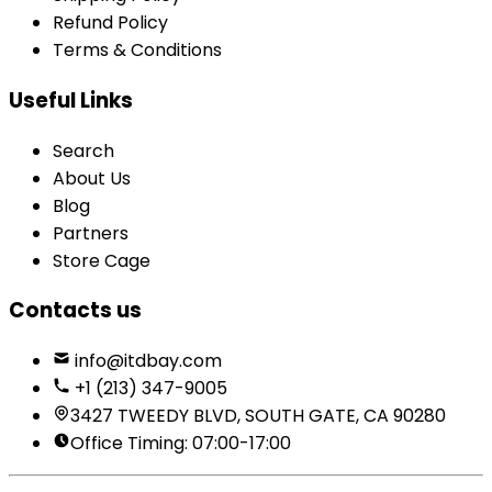
Refund Policy
Terms & Conditions
Useful Links
Search
About Us
Blog
Partners
Store Cage
Contacts us
info@itdbay.com
+1 (213) 347-9005
3427 TWEEDY BLVD, SOUTH GATE, CA 90280
Office Timing: 07:00-17:00