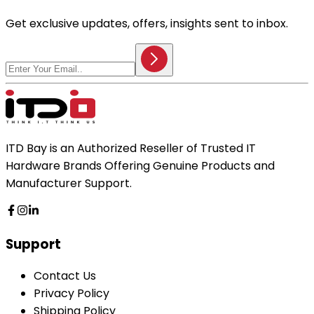
Get exclusive updates, offers, insights sent to inbox.
ITD Bay is an Authorized Reseller of Trusted IT
Hardware Brands Offering Genuine Products and
Manufacturer Support.
Support
Contact Us
Privacy Policy
Shipping Policy