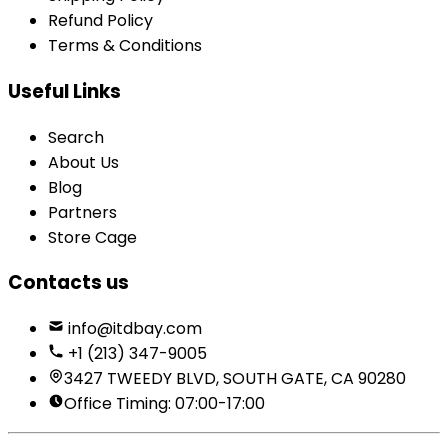
Refund Policy
Terms & Conditions
Useful Links
Search
About Us
Blog
Partners
Store Cage
Contacts us
info@itdbay.com
+1 (213) 347-9005
3427 TWEEDY BLVD, SOUTH GATE, CA 90280
Office Timing: 07:00-17:00