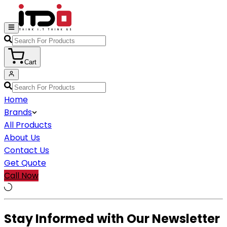
Cart
Home
Brands
All Products
About Us
Contact Us
Get Quote
Call Now
Stay Informed with Our Newsletter