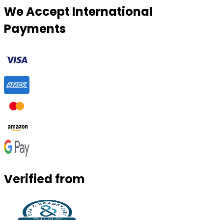
We Accept International
Payments
Verified from