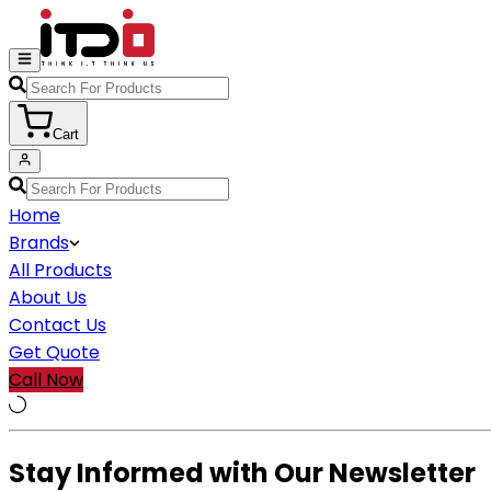
Cart
Home
Brands
All Products
About Us
Contact Us
Get Quote
Call Now
Stay Informed with Our Newsletter