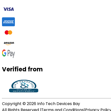
Verified from
Copyright ©
2026
Info Tech Devices Bay
All Rights Reserved |
Terms and Conditions
|
Privacy Polic