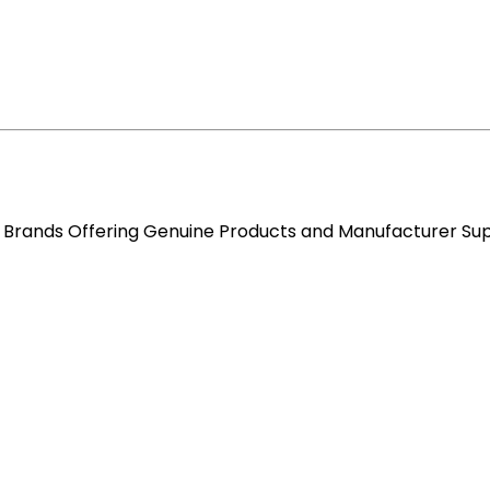
re Brands Offering Genuine Products and Manufacturer Su