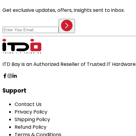
Get exclusive updates, offers, insights sent to inbox.
ITD Bay is an Authorized Reseller of Trusted IT Hardwa
Support
Contact Us
Privacy Policy
Shipping Policy
Refund Policy
Terms & Conditions