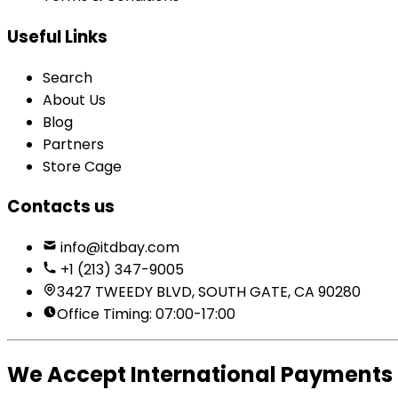
Useful Links
Search
About Us
Blog
Partners
Store Cage
Contacts us
info@itdbay.com
+1 (213) 347-9005
3427 TWEEDY BLVD, SOUTH GATE, CA 90280
Office Timing: 07:00-17:00
We Accept International Payments