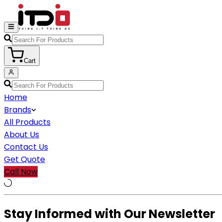
Cart
Home
Brands
All Products
About Us
Contact Us
Get Quote
Call Now
Stay Informed with Our Newsletter