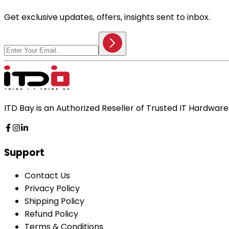
Get exclusive updates, offers, insights sent to inbox.
ITD Bay is an Authorized Reseller of Trusted IT Hardwa
Support
Contact Us
Privacy Policy
Shipping Policy
Refund Policy
Terms & Conditions