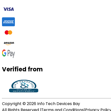
Verified from
Copyright ©
2026
Info Tech Devices Bay
All Rights Reserved |
Terms and Conditions
|
Privacy Polic