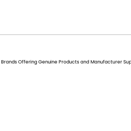
re Brands Offering Genuine Products and Manufacturer Su