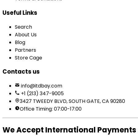
Useful Links
Search
About Us
Blog
Partners
Store Cage
Contacts us
info@itdbay.com
+1 (213) 347-9005
3427 TWEEDY BLVD, SOUTH GATE, CA 90280
Office Timing: 07:00-17:00
We Accept International Payments