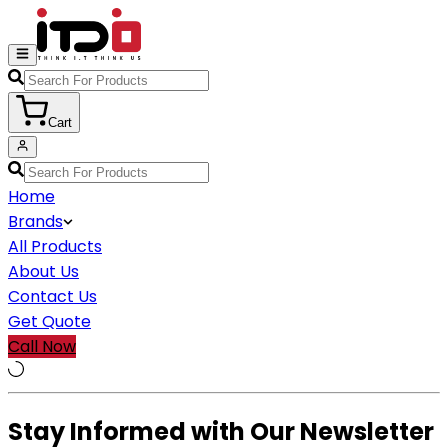
Cart
Home
Brands
All Products
About Us
Contact Us
Get Quote
Call Now
Stay Informed with Our Newsletter