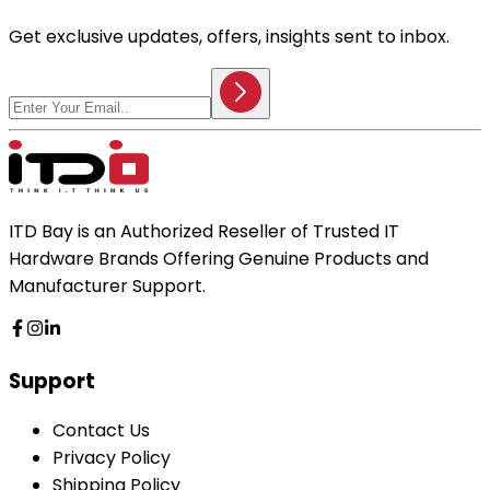
Get exclusive updates, offers, insights sent to inbox.
ITD Bay is an Authorized Reseller of Trusted IT
Hardware Brands Offering Genuine Products and
Manufacturer Support.
Support
Contact Us
Privacy Policy
Shipping Policy