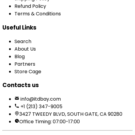
Refund Policy
Terms & Conditions
Useful Links
Search
About Us
Blog
Partners
Store Cage
Contacts us
info@itdbay.com
+1 (213) 347-9005
3427 TWEEDY BLVD, SOUTH GATE, CA 90280
Office Timing: 07:00-17:00