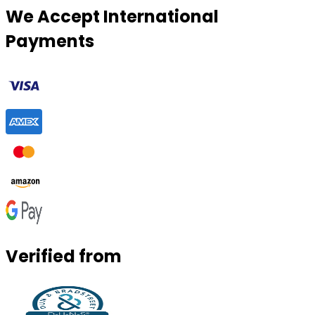
We Accept International
Payments
Verified from