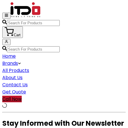
Cart
Home
Brands
All Products
About Us
Contact Us
Get Quote
Call Now
Stay Informed with Our Newsletter