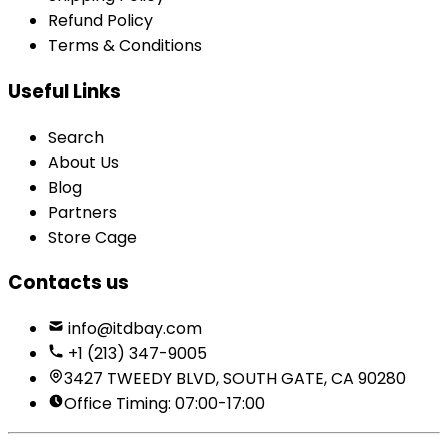
Refund Policy
Terms & Conditions
Useful Links
Search
About Us
Blog
Partners
Store Cage
Contacts us
info@itdbay.com
+1 (213) 347-9005
3427 TWEEDY BLVD, SOUTH GATE, CA 90280
Office Timing: 07:00-17:00