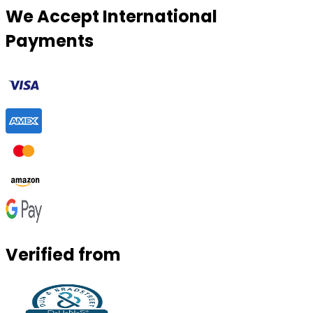
We Accept International
Payments
Verified from