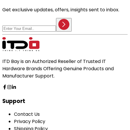
Get exclusive updates, offers, insights sent to inbox.
ITD Bay is an Authorized Reseller of Trusted IT
Hardware Brands Offering Genuine Products and
Manufacturer Support.
Support
Contact Us
Privacy Policy
Shipping Policy