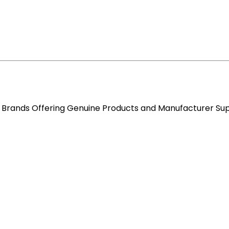
re Brands Offering Genuine Products and Manufacturer Su