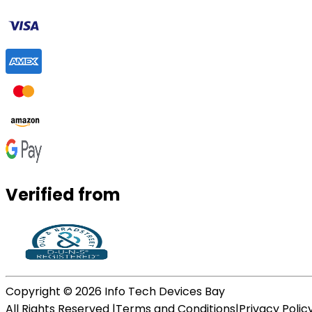
Verified from
Copyright ©
2026
Info Tech Devices Bay
All Rights Reserved |
Terms and Conditions
|
Privacy Polic