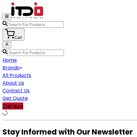
Cart
Home
Brands
All Products
About Us
Contact Us
Get Quote
Call Now
Stay Informed with Our Newsletter