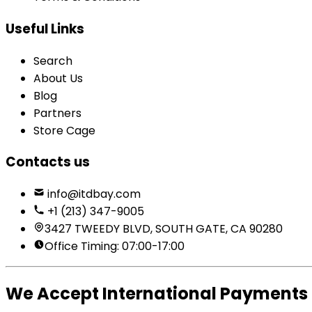
Useful Links
Search
About Us
Blog
Partners
Store Cage
Contacts us
info@itdbay.com
+1 (213) 347-9005
3427 TWEEDY BLVD, SOUTH GATE, CA 90280
Office Timing: 07:00-17:00
We Accept International Payments