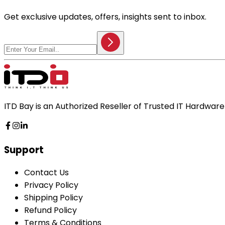
Get exclusive updates, offers, insights sent to inbox.
ITD Bay is an Authorized Reseller of Trusted IT Hardwa
Support
Contact Us
Privacy Policy
Shipping Policy
Refund Policy
Terms & Conditions