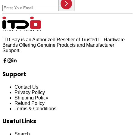
ITD Bay is an Authorized Reseller of Trusted IT Hardware
Brands Offering Genuine Products and Manufacturer
Support.
Support
Contact Us
Privacy Policy
Shipping Policy
Refund Policy
Terms & Conditions
Useful Links
Search