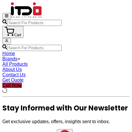
Cart
Home
Brands
All Products
About Us
Contact Us
Get Quote
Call Now
Stay Informed with Our Newsletter
Get exclusive updates, offers, insights sent to inbox.