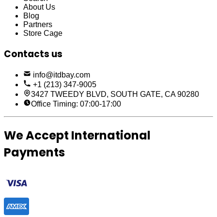
About Us
Blog
Partners
Store Cage
Contacts us
info@itdbay.com
+1 (213) 347-9005
3427 TWEEDY BLVD, SOUTH GATE, CA 90280
Office Timing: 07:00-17:00
We Accept International
Payments