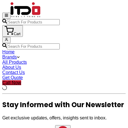
Cart
Home
Brands
All Products
About Us
Contact Us
Get Quote
Call Now
Stay Informed with Our Newsletter
Get exclusive updates, offers, insights sent to inbox.