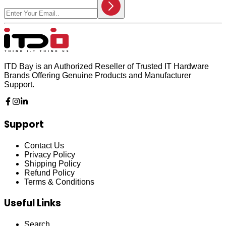
ITD Bay is an Authorized Reseller of Trusted IT Hardware
Brands Offering Genuine Products and Manufacturer
Support.
Support
Contact Us
Privacy Policy
Shipping Policy
Refund Policy
Terms & Conditions
Useful Links
Search