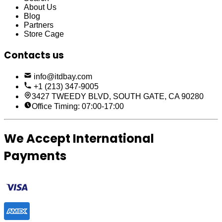
About Us
Blog
Partners
Store Cage
Contacts us
info@itdbay.com
+1 (213) 347-9005
3427 TWEEDY BLVD, SOUTH GATE, CA 90280
Office Timing: 07:00-17:00
We Accept International
Payments