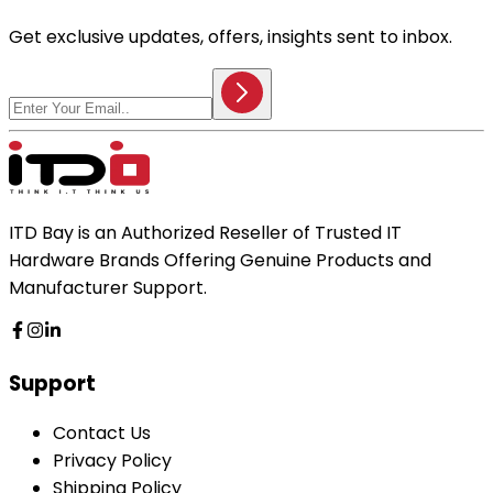
Get exclusive updates, offers, insights sent to inbox.
ITD Bay is an Authorized Reseller of Trusted IT
Hardware Brands Offering Genuine Products and
Manufacturer Support.
Support
Contact Us
Privacy Policy
Shipping Policy