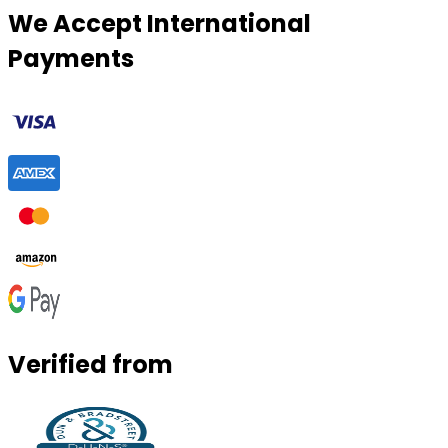
We Accept International
Payments
Verified from