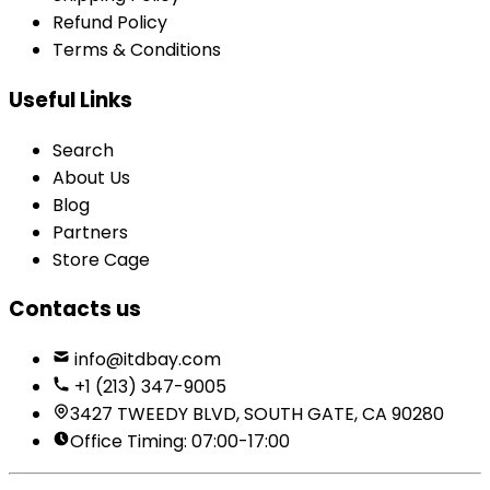
Refund Policy
Terms & Conditions
Useful Links
Search
About Us
Blog
Partners
Store Cage
Contacts us
info@itdbay.com
+1 (213) 347-9005
3427 TWEEDY BLVD, SOUTH GATE, CA 90280
Office Timing: 07:00-17:00