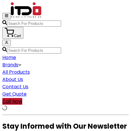
Cart
Home
Brands
All Products
About Us
Contact Us
Get Quote
Call Now
Stay Informed with Our Newsletter