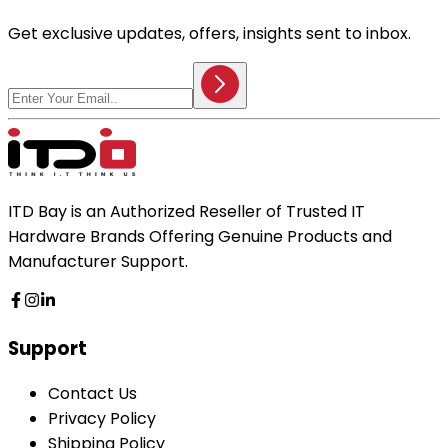
Get exclusive updates, offers, insights sent to inbox.
ITD Bay is an Authorized Reseller of Trusted IT
Hardware Brands Offering Genuine Products and
Manufacturer Support.
Support
Contact Us
Privacy Policy
Shipping Policy