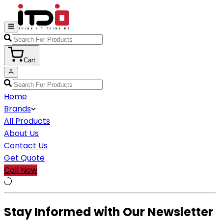
Cart
Home
Brands
All Products
About Us
Contact Us
Get Quote
Call Now
Stay Informed with Our Newsletter