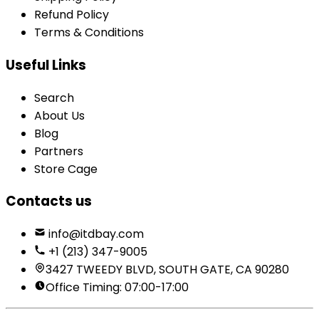
Refund Policy
Terms & Conditions
Useful Links
Search
About Us
Blog
Partners
Store Cage
Contacts us
info@itdbay.com
+1 (213) 347-9005
3427 TWEEDY BLVD, SOUTH GATE, CA 90280
Office Timing: 07:00-17:00