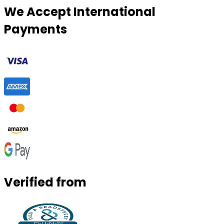
We Accept International
Payments
Verified from