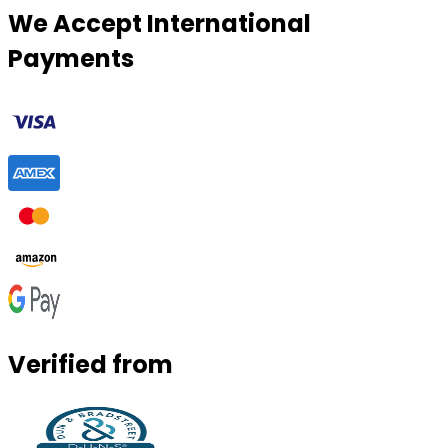
We Accept International
Payments
Verified from