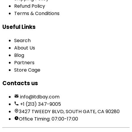
Refund Policy
Terms & Conditions
Useful Links
Search
About Us
Blog
Partners
Store Cage
Contacts us
info@itdbay.com
+1 (213) 347-9005
3427 TWEEDY BLVD, SOUTH GATE, CA 90280
Office Timing: 07:00-17:00