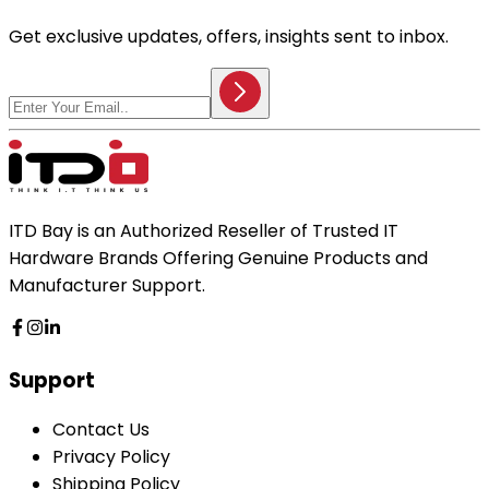
Get exclusive updates, offers, insights sent to inbox.
ITD Bay is an Authorized Reseller of Trusted IT
Hardware Brands Offering Genuine Products and
Manufacturer Support.
Support
Contact Us
Privacy Policy
Shipping Policy