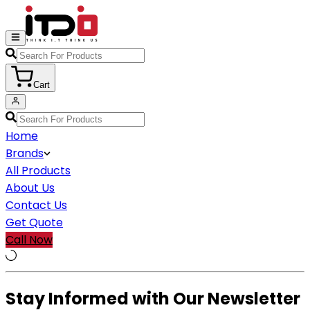
Cart
Home
Brands
All Products
About Us
Contact Us
Get Quote
Call Now
Stay Informed with Our Newsletter