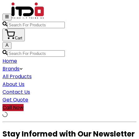
Cart
Home
Brands
All Products
About Us
Contact Us
Get Quote
Call Now
Stay Informed with Our Newsletter