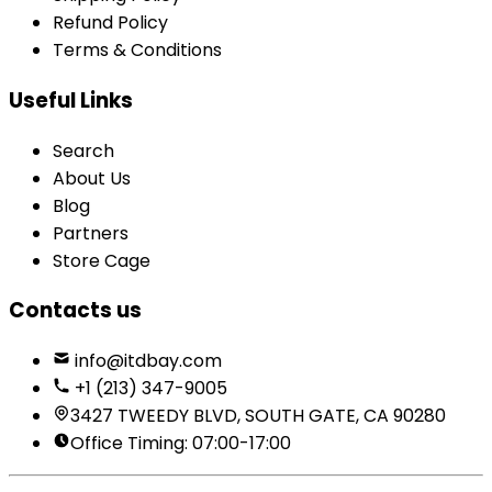
Refund Policy
Terms & Conditions
Useful Links
Search
About Us
Blog
Partners
Store Cage
Contacts us
info@itdbay.com
+1 (213) 347-9005
3427 TWEEDY BLVD, SOUTH GATE, CA 90280
Office Timing: 07:00-17:00