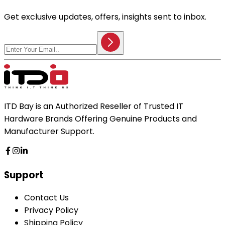
Get exclusive updates, offers, insights sent to inbox.
ITD Bay is an Authorized Reseller of Trusted IT
Hardware Brands Offering Genuine Products and
Manufacturer Support.
Support
Contact Us
Privacy Policy
Shipping Policy