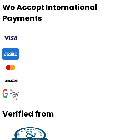
We Accept International
Payments
Verified from