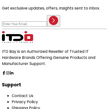
Get exclusive updates, offers, insights sent to inbox.
ITD Bay is an Authorized Reseller of Trusted IT
Hardware Brands Offering Genuine Products and
Manufacturer Support.
Support
Contact Us
Privacy Policy
Shipping Policy