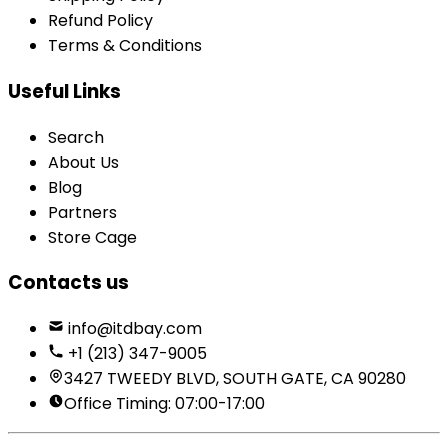
Refund Policy
Terms & Conditions
Useful Links
Search
About Us
Blog
Partners
Store Cage
Contacts us
info@itdbay.com
+1 (213) 347-9005
3427 TWEEDY BLVD, SOUTH GATE, CA 90280
Office Timing: 07:00-17:00