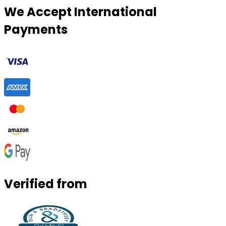
We Accept International
Payments
Verified from