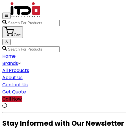
Cart
Home
Brands
All Products
About Us
Contact Us
Get Quote
Call Now
Stay Informed with Our Newsletter