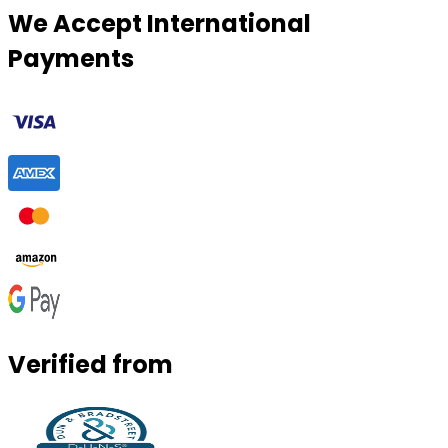
We Accept International
Payments
Verified from