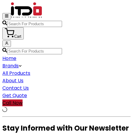
Cart
Home
Brands
All Products
About Us
Contact Us
Get Quote
Call Now
Stay Informed with Our Newsletter