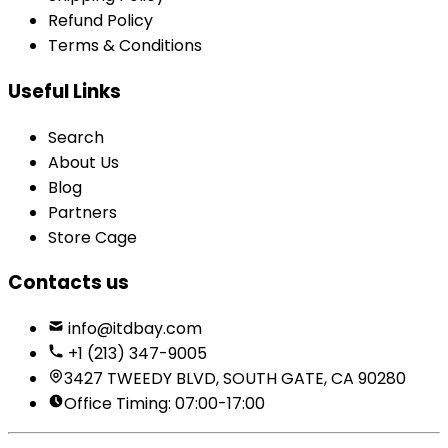
Refund Policy
Terms & Conditions
Useful Links
Search
About Us
Blog
Partners
Store Cage
Contacts us
info@itdbay.com
+1 (213) 347-9005
3427 TWEEDY BLVD, SOUTH GATE, CA 90280
Office Timing: 07:00-17:00