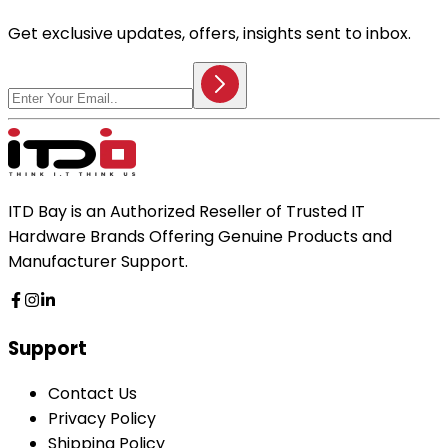
Get exclusive updates, offers, insights sent to inbox.
ITD Bay is an Authorized Reseller of Trusted IT
Hardware Brands Offering Genuine Products and
Manufacturer Support.
Support
Contact Us
Privacy Policy
Shipping Policy