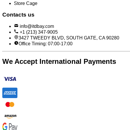
Store Cage
Contacts us
info@itdbay.com
+1 (213) 347-9005
3427 TWEEDY BLVD, SOUTH GATE, CA 90280
Office Timing: 07:00-17:00
We Accept International Payments