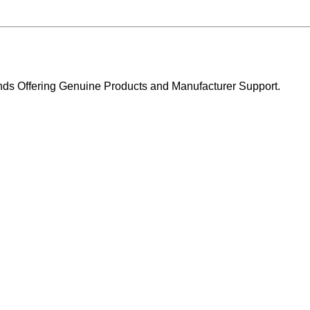
ands Offering Genuine Products and Manufacturer Support.