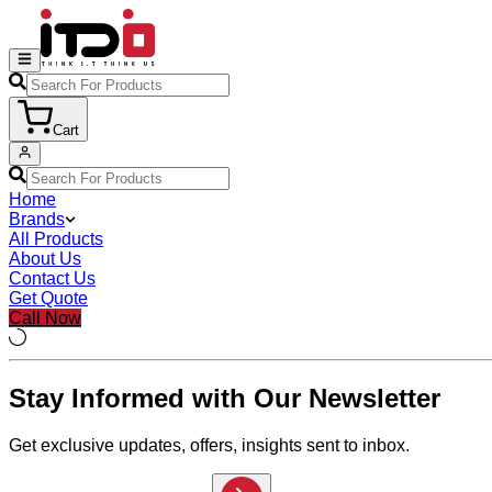
Cart
Home
Brands
All Products
About Us
Contact Us
Get Quote
Call Now
Stay Informed with Our Newsletter
Get exclusive updates, offers, insights sent to inbox.