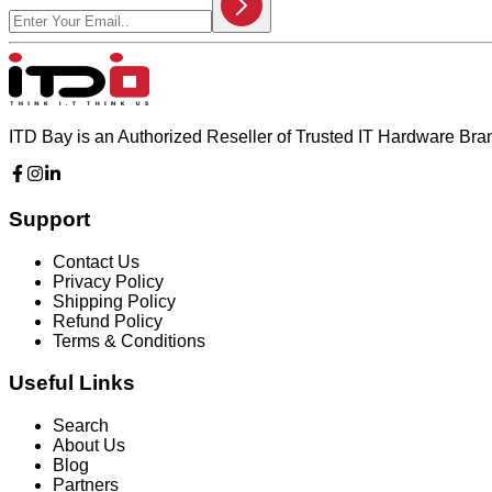
ITD Bay is an Authorized Reseller of Trusted IT Hardware Br
Support
Contact Us
Privacy Policy
Shipping Policy
Refund Policy
Terms & Conditions
Useful Links
Search
About Us
Blog
Partners