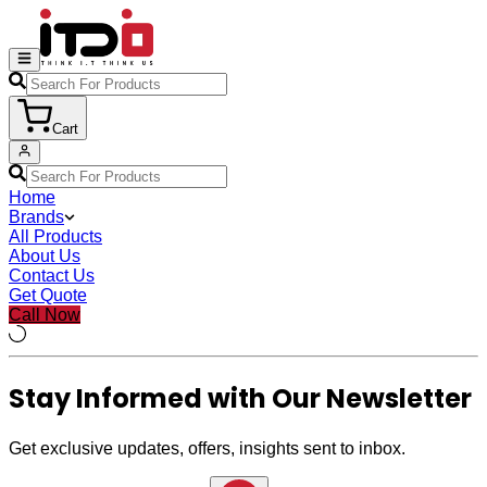
Cart
Home
Brands
All Products
About Us
Contact Us
Get Quote
Call Now
Stay Informed with Our Newsletter
Get exclusive updates, offers, insights sent to inbox.