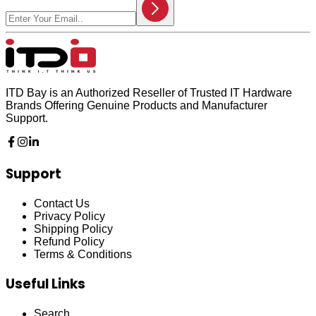
ITD Bay is an Authorized Reseller of Trusted IT Hardware
Brands Offering Genuine Products and Manufacturer
Support.
Support
Contact Us
Privacy Policy
Shipping Policy
Refund Policy
Terms & Conditions
Useful Links
Search