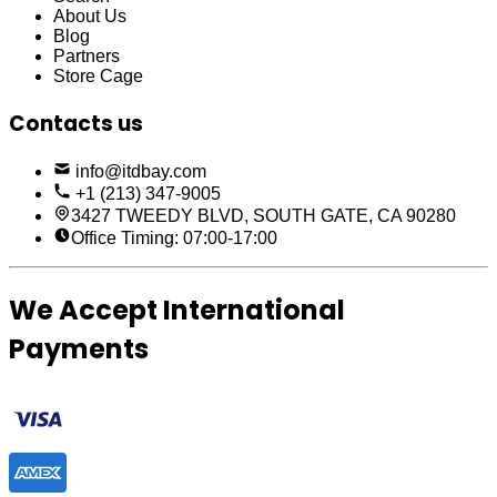
About Us
Blog
Partners
Store Cage
Contacts us
info@itdbay.com
+1 (213) 347-9005
3427 TWEEDY BLVD, SOUTH GATE, CA 90280
Office Timing: 07:00-17:00
We Accept International
Payments