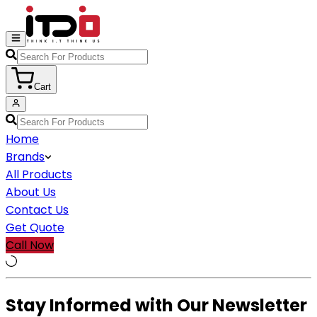
Cart
Home
Brands
All Products
About Us
Contact Us
Get Quote
Call Now
Stay Informed with Our Newsletter