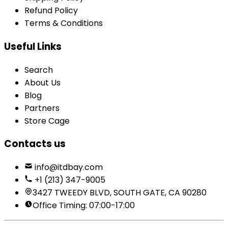
Refund Policy
Terms & Conditions
Useful Links
Search
About Us
Blog
Partners
Store Cage
Contacts us
info@itdbay.com
+1 (213) 347-9005
3427 TWEEDY BLVD, SOUTH GATE, CA 90280
Office Timing: 07:00-17:00