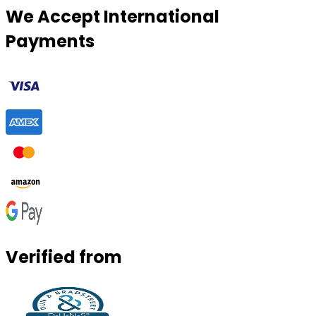
We Accept International
Payments
Verified from