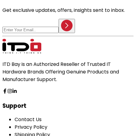
Get exclusive updates, offers, insights sent to inbox.
ITD Bay is an Authorized Reseller of Trusted IT
Hardware Brands Offering Genuine Products and
Manufacturer Support.
Support
Contact Us
Privacy Policy
Shipping Policy