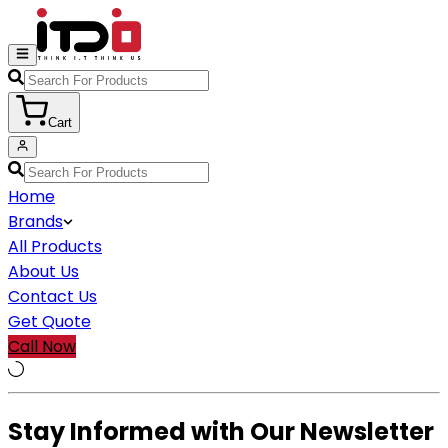
Cart
Home
Brands
All Products
About Us
Contact Us
Get Quote
Call Now
Stay Informed with Our Newsletter