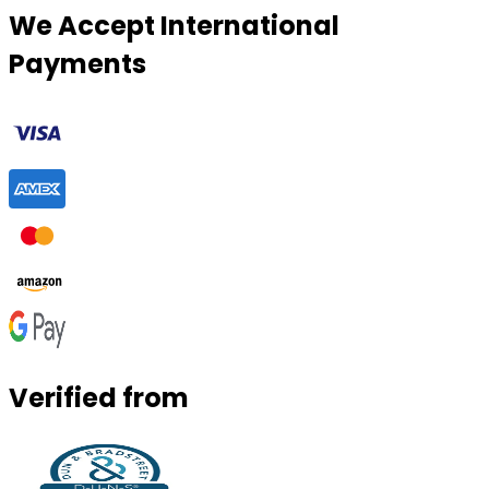
We Accept International
Payments
Verified from