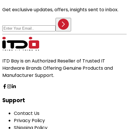
Get exclusive updates, offers, insights sent to inbox.
ITD Bay is an Authorized Reseller of Trusted IT
Hardware Brands Offering Genuine Products and
Manufacturer Support.
Support
Contact Us
Privacy Policy
Shipping Policy