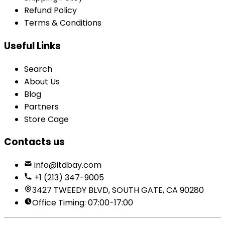
Refund Policy
Terms & Conditions
Useful Links
Search
About Us
Blog
Partners
Store Cage
Contacts us
info@itdbay.com
+1 (213) 347-9005
3427 TWEEDY BLVD, SOUTH GATE, CA 90280
Office Timing: 07:00-17:00