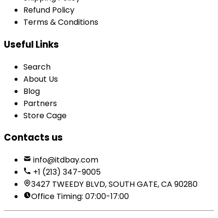
Refund Policy
Terms & Conditions
Useful Links
Search
About Us
Blog
Partners
Store Cage
Contacts us
info@itdbay.com
+1 (213) 347-9005
3427 TWEEDY BLVD, SOUTH GATE, CA 90280
Office Timing: 07:00-17:00