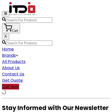
Cart
Home
Brands
All Products
About Us
Contact Us
Get Quote
Call Now
Stay Informed with Our Newsletter