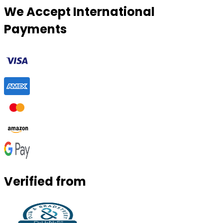
We Accept International
Payments
Verified from