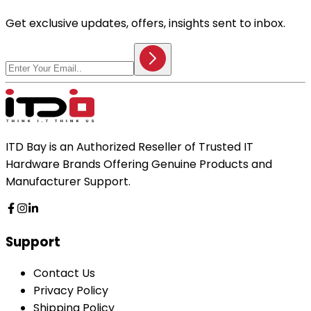
Get exclusive updates, offers, insights sent to inbox.
ITD Bay is an Authorized Reseller of Trusted IT
Hardware Brands Offering Genuine Products and
Manufacturer Support.
Support
Contact Us
Privacy Policy
Shipping Policy