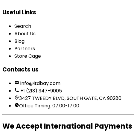
Useful Links
Search
About Us
Blog
Partners
Store Cage
Contacts us
info@itdbay.com
+1 (213) 347-9005
3427 TWEEDY BLVD, SOUTH GATE, CA 90280
Office Timing: 07:00-17:00
We Accept International Payments