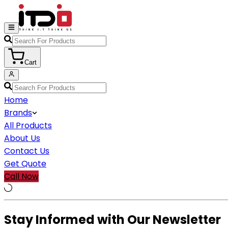
Cart
Home
Brands
All Products
About Us
Contact Us
Get Quote
Call Now
Stay Informed with Our Newsletter