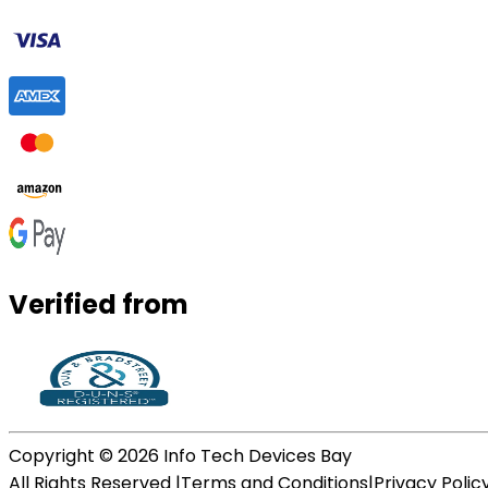
Verified from
Copyright ©
2026
Info Tech Devices Bay
All Rights Reserved |
Terms and Conditions
|
Privacy Polic