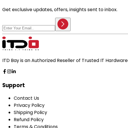
Get exclusive updates, offers, insights sent to inbox.
ITD Bay is an Authorized Reseller of Trusted IT Hardwa
Support
Contact Us
Privacy Policy
Shipping Policy
Refund Policy
Terms & Conditions