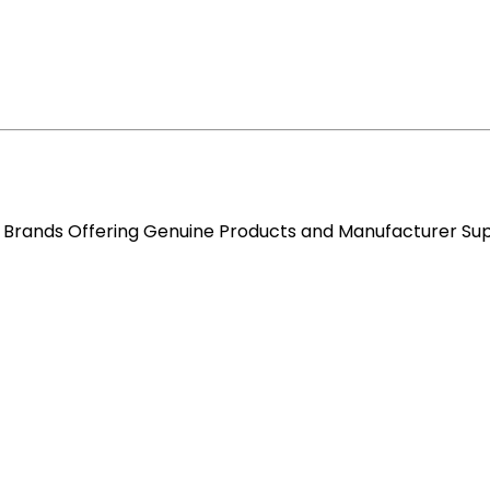
re Brands Offering Genuine Products and Manufacturer Su