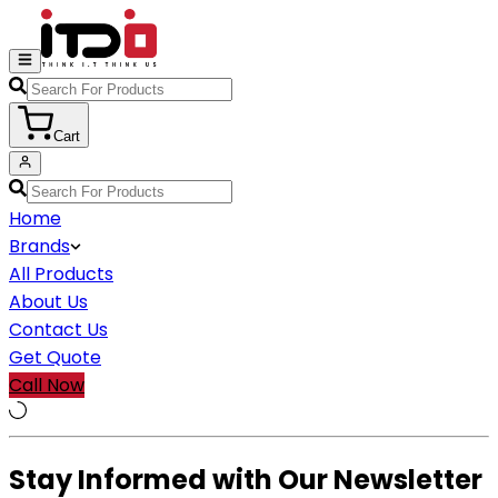
Cart
Home
Brands
All Products
About Us
Contact Us
Get Quote
Call Now
Stay Informed with Our Newsletter