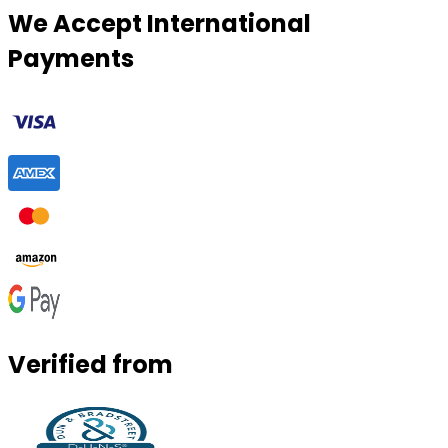
We Accept International
Payments
Verified from