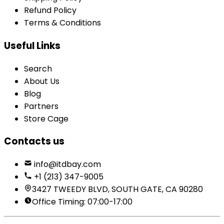
Refund Policy
Terms & Conditions
Useful Links
Search
About Us
Blog
Partners
Store Cage
Contacts us
info@itdbay.com
+1 (213) 347-9005
3427 TWEEDY BLVD, SOUTH GATE, CA 90280
Office Timing: 07:00-17:00