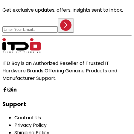
Get exclusive updates, offers, insights sent to inbox.
ITD Bay is an Authorized Reseller of Trusted IT
Hardware Brands Offering Genuine Products and
Manufacturer Support.
Support
Contact Us
Privacy Policy
Shipping Policy