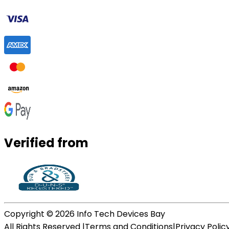
Verified from
Copyright ©
2026
Info Tech Devices Bay
All Rights Reserved |
Terms and Conditions
|
Privacy Polic