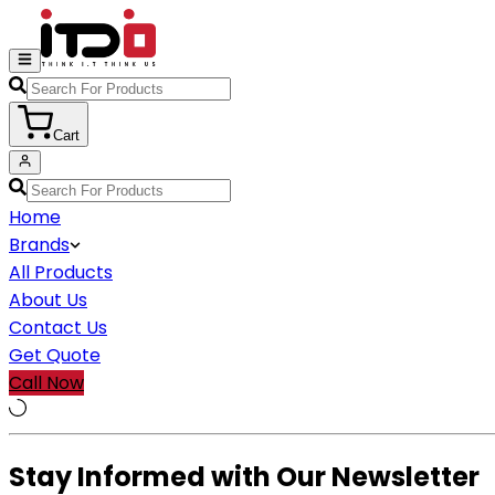
Cart
Home
Brands
All Products
About Us
Contact Us
Get Quote
Call Now
Stay Informed with Our Newsletter