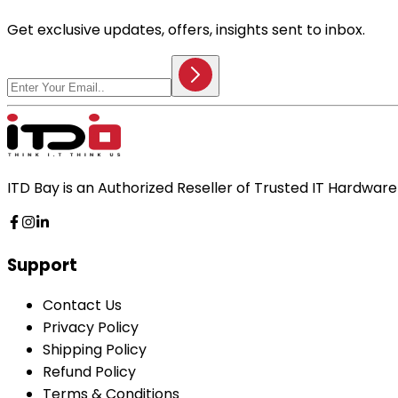
Get exclusive updates, offers, insights sent to inbox.
ITD Bay is an Authorized Reseller of Trusted IT Hardwa
Support
Contact Us
Privacy Policy
Shipping Policy
Refund Policy
Terms & Conditions