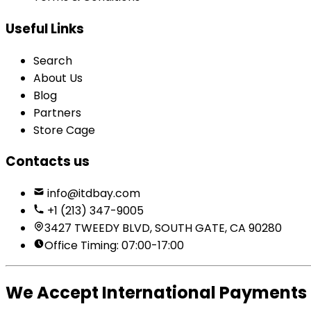
Useful Links
Search
About Us
Blog
Partners
Store Cage
Contacts us
info@itdbay.com
+1 (213) 347-9005
3427 TWEEDY BLVD, SOUTH GATE, CA 90280
Office Timing: 07:00-17:00
We Accept International Payments