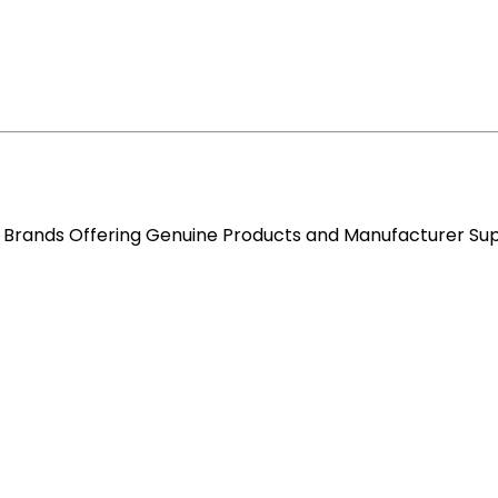
re Brands Offering Genuine Products and Manufacturer Su