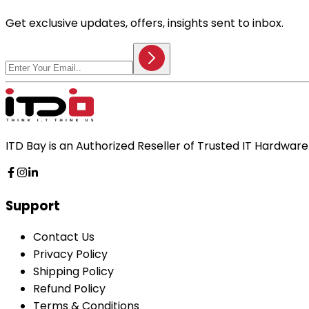
Get exclusive updates, offers, insights sent to inbox.
ITD Bay is an Authorized Reseller of Trusted IT Hardwa
Support
Contact Us
Privacy Policy
Shipping Policy
Refund Policy
Terms & Conditions