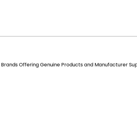
re Brands Offering Genuine Products and Manufacturer Su