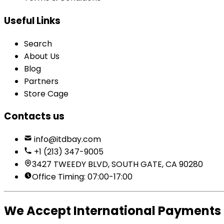
Useful Links
Search
About Us
Blog
Partners
Store Cage
Contacts us
info@itdbay.com
+1 (213) 347-9005
3427 TWEEDY BLVD, SOUTH GATE, CA 90280
Office Timing: 07:00-17:00
We Accept International Payments