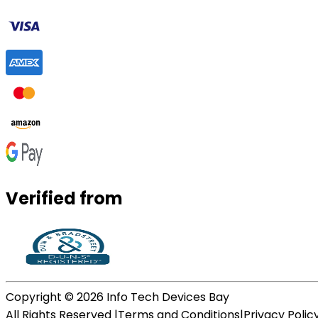
Verified from
Copyright ©
2026
Info Tech Devices Bay
All Rights Reserved |
Terms and Conditions
|
Privacy Polic