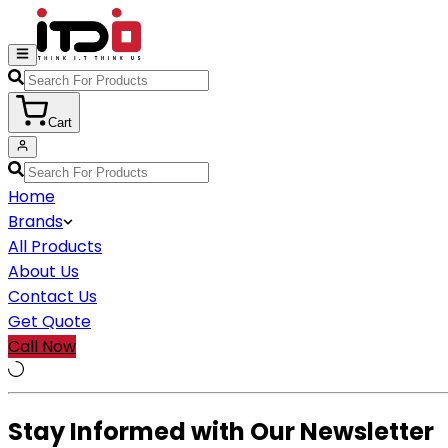
Cart
Home
Brands
All Products
About Us
Contact Us
Get Quote
Call Now
Stay Informed with Our Newsletter