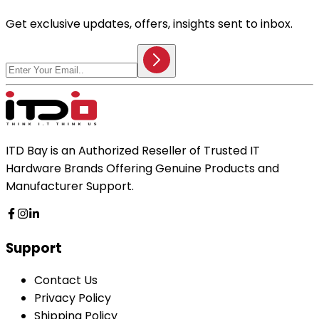
Get exclusive updates, offers, insights sent to inbox.
ITD Bay is an Authorized Reseller of Trusted IT
Hardware Brands Offering Genuine Products and
Manufacturer Support.
Support
Contact Us
Privacy Policy
Shipping Policy