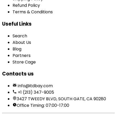
Refund Policy
Terms & Conditions
Useful Links
Search
About Us
Blog
Partners
Store Cage
Contacts us
info@itdbay.com
+1 (213) 347-9005
3427 TWEEDY BLVD, SOUTH GATE, CA 90280
Office Timing: 07:00-17:00