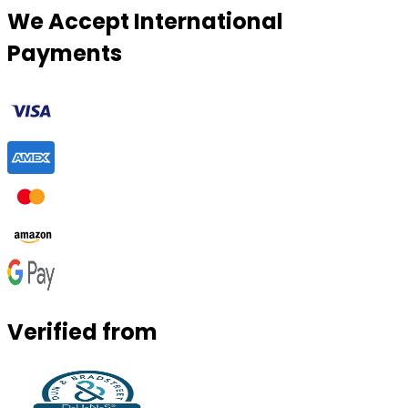
We Accept International
Payments
Verified from