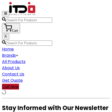
Cart
Home
Brands
All Products
About Us
Contact Us
Get Quote
Call Now
Stay Informed with Our Newsletter