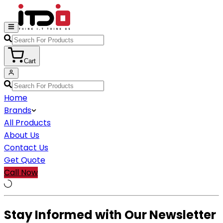
Cart
Home
Brands
All Products
About Us
Contact Us
Get Quote
Call Now
Stay Informed with Our Newsletter