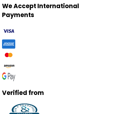
We Accept International
Payments
Verified from