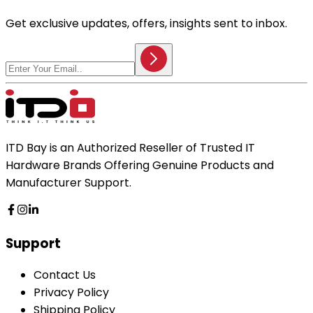
Get exclusive updates, offers, insights sent to inbox.
ITD Bay is an Authorized Reseller of Trusted IT
Hardware Brands Offering Genuine Products and
Manufacturer Support.
Support
Contact Us
Privacy Policy
Shipping Policy