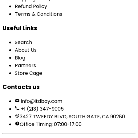
Refund Policy
Terms & Conditions
Useful Links
Search
About Us
Blog
Partners
Store Cage
Contacts us
info@itdbay.com
+1 (213) 347-9005
3427 TWEEDY BLVD, SOUTH GATE, CA 90280
Office Timing: 07:00-17:00