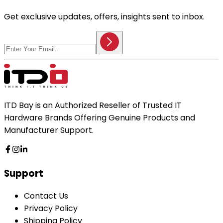
Get exclusive updates, offers, insights sent to inbox.
ITD Bay is an Authorized Reseller of Trusted IT
Hardware Brands Offering Genuine Products and
Manufacturer Support.
Support
Contact Us
Privacy Policy
Shipping Policy