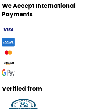
We Accept International
Payments
Verified from