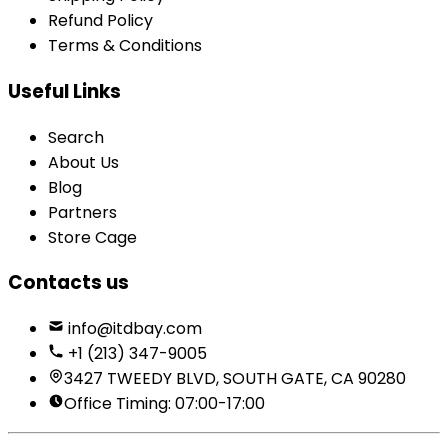
Refund Policy
Terms & Conditions
Useful Links
Search
About Us
Blog
Partners
Store Cage
Contacts us
info@itdbay.com
+1 (213) 347-9005
3427 TWEEDY BLVD, SOUTH GATE, CA 90280
Office Timing: 07:00-17:00