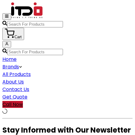
Cart
Home
Brands
All Products
About Us
Contact Us
Get Quote
Call Now
Stay Informed with Our Newsletter