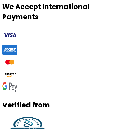
We Accept International
Payments
Verified from