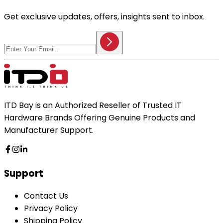
Get exclusive updates, offers, insights sent to inbox.
ITD Bay is an Authorized Reseller of Trusted IT
Hardware Brands Offering Genuine Products and
Manufacturer Support.
Support
Contact Us
Privacy Policy
Shipping Policy