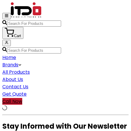
Cart
Home
Brands
All Products
About Us
Contact Us
Get Quote
Call Now
Stay Informed with Our Newsletter