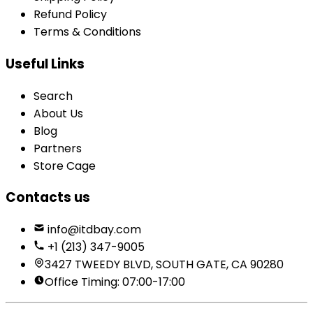
Refund Policy
Terms & Conditions
Useful Links
Search
About Us
Blog
Partners
Store Cage
Contacts us
info@itdbay.com
+1 (213) 347-9005
3427 TWEEDY BLVD, SOUTH GATE, CA 90280
Office Timing: 07:00-17:00