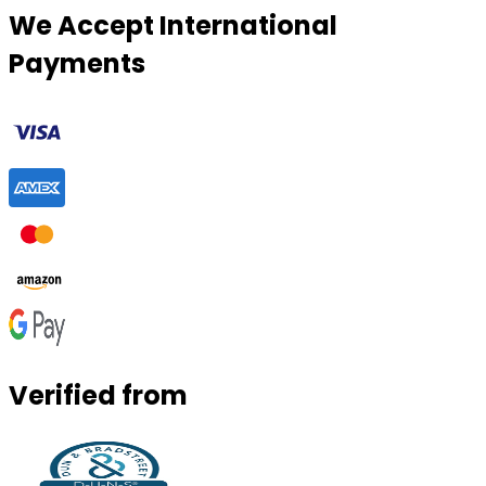
We Accept International
Payments
Verified from