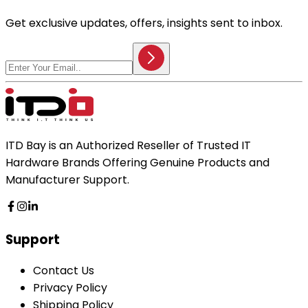
Get exclusive updates, offers, insights sent to inbox.
ITD Bay is an Authorized Reseller of Trusted IT
Hardware Brands Offering Genuine Products and
Manufacturer Support.
Support
Contact Us
Privacy Policy
Shipping Policy