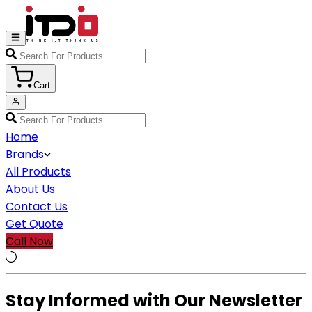
Cart
Home
Brands
All Products
About Us
Contact Us
Get Quote
Call Now
Stay Informed with Our Newsletter