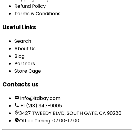
Refund Policy
Terms & Conditions
Useful Links
Search
About Us
Blog
Partners
Store Cage
Contacts us
info@itdbay.com
+1 (213) 347-9005
3427 TWEEDY BLVD, SOUTH GATE, CA 90280
Office Timing: 07:00-17:00