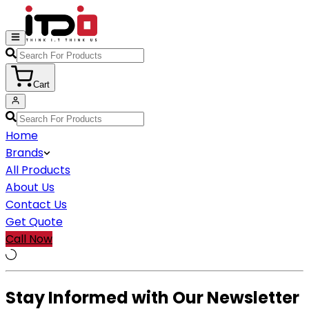
Cart
Home
Brands
All Products
About Us
Contact Us
Get Quote
Call Now
Stay Informed with Our Newsletter