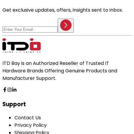
Get exclusive updates, offers, insights sent to inbox.
ITD Bay is an Authorized Reseller of Trusted IT
Hardware Brands Offering Genuine Products and
Manufacturer Support.
Support
Contact Us
Privacy Policy
Shipping Policy