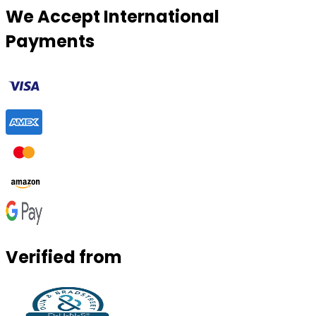
We Accept International
Payments
Verified from