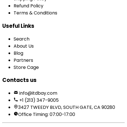
Refund Policy
Terms & Conditions
Useful Links
Search
About Us
Blog
Partners
Store Cage
Contacts us
info@itdbay.com
+1 (213) 347-9005
3427 TWEEDY BLVD, SOUTH GATE, CA 90280
Office Timing: 07:00-17:00