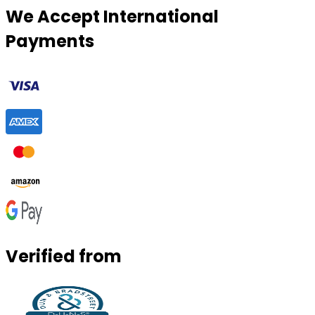
We Accept International
Payments
Verified from