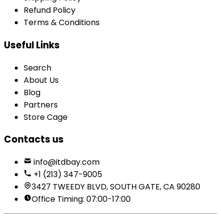
Refund Policy
Terms & Conditions
Useful Links
Search
About Us
Blog
Partners
Store Cage
Contacts us
info@itdbay.com
+1 (213) 347-9005
3427 TWEEDY BLVD, SOUTH GATE, CA 90280
Office Timing: 07:00-17:00