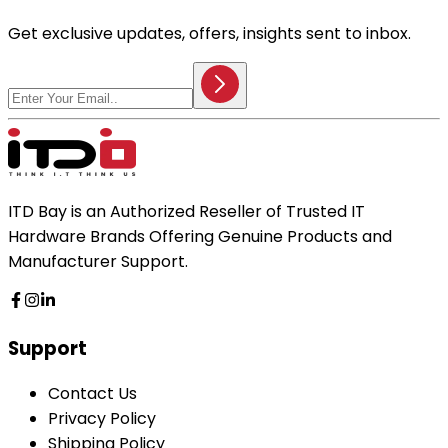
Get exclusive updates, offers, insights sent to inbox.
ITD Bay is an Authorized Reseller of Trusted IT
Hardware Brands Offering Genuine Products and
Manufacturer Support.
Support
Contact Us
Privacy Policy
Shipping Policy