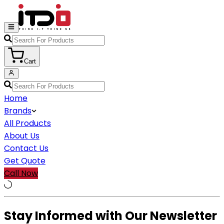
Cart
Home
Brands
All Products
About Us
Contact Us
Get Quote
Call Now
Stay Informed with Our Newsletter