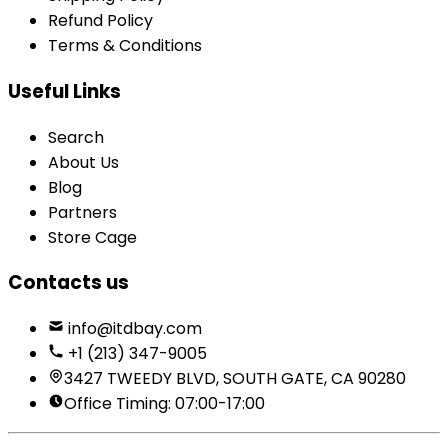
Refund Policy
Terms & Conditions
Useful Links
Search
About Us
Blog
Partners
Store Cage
Contacts us
info@itdbay.com
+1 (213) 347-9005
3427 TWEEDY BLVD, SOUTH GATE, CA 90280
Office Timing: 07:00-17:00