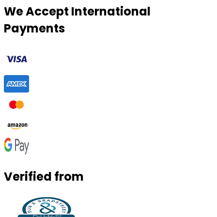
We Accept International
Payments
Verified from