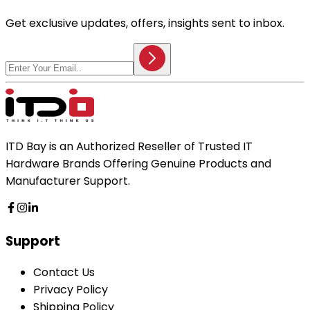
Get exclusive updates, offers, insights sent to inbox.
ITD Bay is an Authorized Reseller of Trusted IT
Hardware Brands Offering Genuine Products and
Manufacturer Support.
Support
Contact Us
Privacy Policy
Shipping Policy