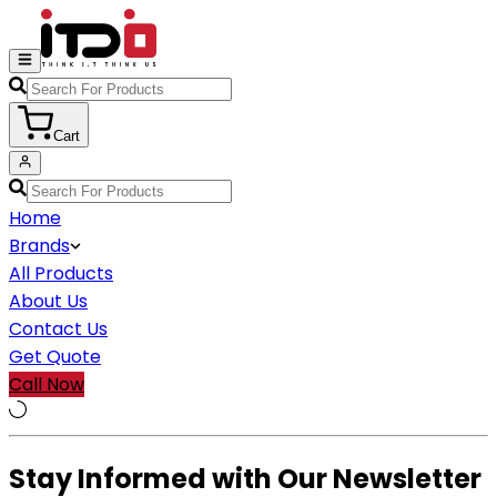
Cart
Home
Brands
All Products
About Us
Contact Us
Get Quote
Call Now
Stay Informed with Our Newsletter