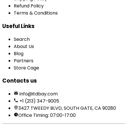
Refund Policy
Terms & Conditions
Useful Links
Search
About Us
Blog
Partners
Store Cage
Contacts us
info@itdbay.com
+1 (213) 347-9005
3427 TWEEDY BLVD, SOUTH GATE, CA 90280
Office Timing: 07:00-17:00