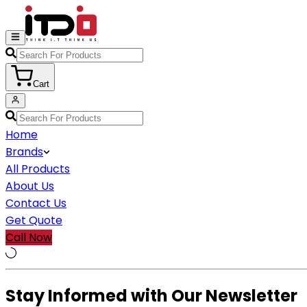
Cart
Home
Brands
All Products
About Us
Contact Us
Get Quote
Call Now
Stay Informed with Our Newsletter