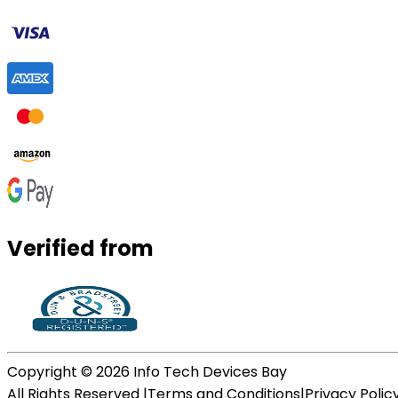
Verified from
Copyright ©
2026
Info Tech Devices Bay
All Rights Reserved |
Terms and Conditions
|
Privacy Polic