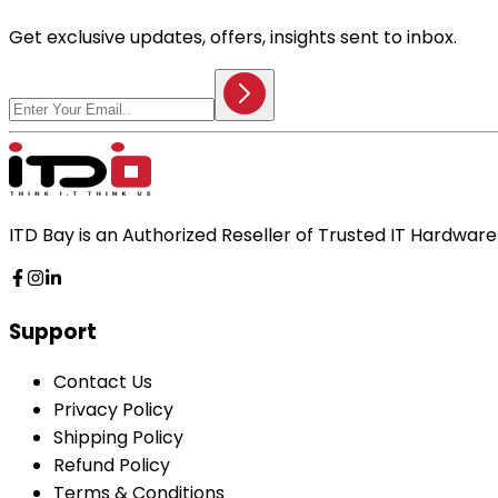
Get exclusive updates, offers, insights sent to inbox.
ITD Bay is an Authorized Reseller of Trusted IT Hardwa
Support
Contact Us
Privacy Policy
Shipping Policy
Refund Policy
Terms & Conditions