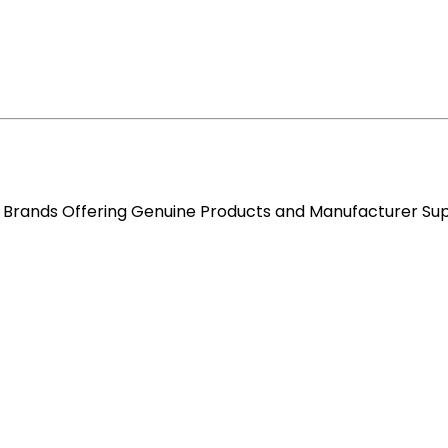
re Brands Offering Genuine Products and Manufacturer Su