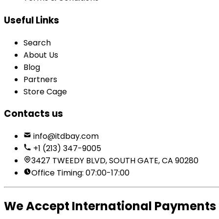
Useful Links
Search
About Us
Blog
Partners
Store Cage
Contacts us
info@itdbay.com
+1 (213) 347-9005
3427 TWEEDY BLVD, SOUTH GATE, CA 90280
Office Timing: 07:00-17:00
We Accept International Payments