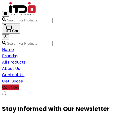
Cart
Home
Brands
All Products
About Us
Contact Us
Get Quote
Call Now
Stay Informed with Our Newsletter