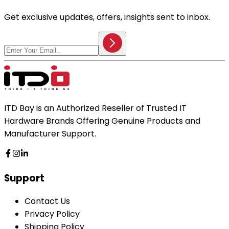
Get exclusive updates, offers, insights sent to inbox.
ITD Bay is an Authorized Reseller of Trusted IT
Hardware Brands Offering Genuine Products and
Manufacturer Support.
Support
Contact Us
Privacy Policy
Shipping Policy