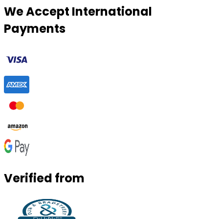
We Accept International
Payments
Verified from