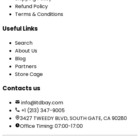
Refund Policy
Terms & Conditions
Useful Links
Search
About Us
Blog
Partners
Store Cage
Contacts us
info@itdbay.com
+1 (213) 347-9005
3427 TWEEDY BLVD, SOUTH GATE, CA 90280
Office Timing: 07:00-17:00