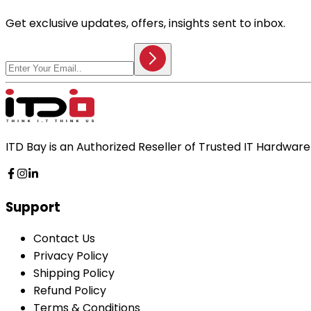
Get exclusive updates, offers, insights sent to inbox.
ITD Bay is an Authorized Reseller of Trusted IT Hardwa
Support
Contact Us
Privacy Policy
Shipping Policy
Refund Policy
Terms & Conditions