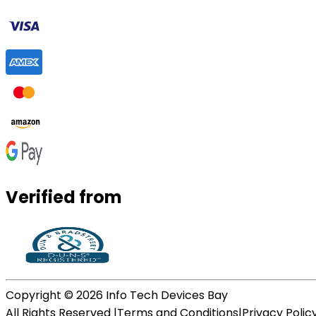
Verified from
Copyright ©
2026
Info Tech Devices Bay
All Rights Reserved |
Terms and Conditions
|
Privacy Polic