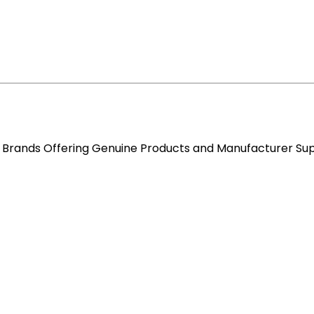
re Brands Offering Genuine Products and Manufacturer Su