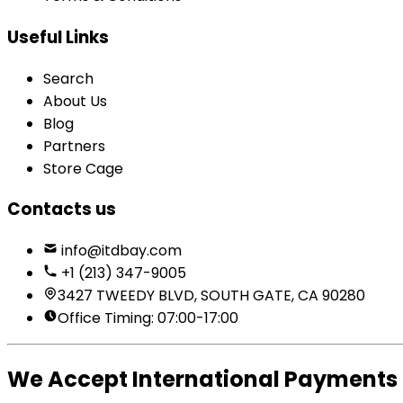
Useful Links
Search
About Us
Blog
Partners
Store Cage
Contacts us
info@itdbay.com
+1 (213) 347-9005
3427 TWEEDY BLVD, SOUTH GATE, CA 90280
Office Timing: 07:00-17:00
We Accept International Payments