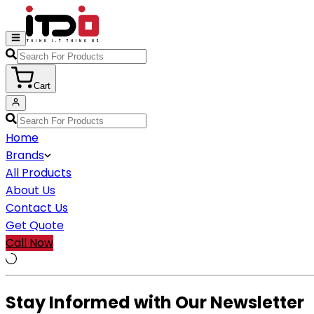
Cart
Home
Brands
All Products
About Us
Contact Us
Get Quote
Call Now
Stay Informed with Our Newsletter