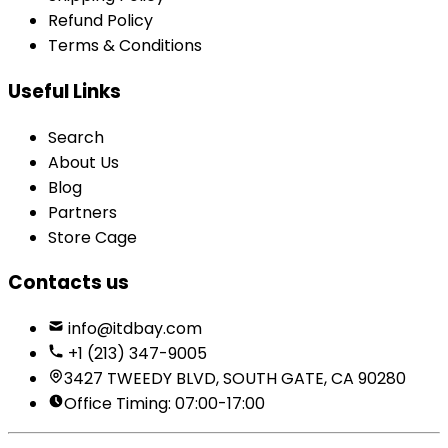
Refund Policy
Terms & Conditions
Useful Links
Search
About Us
Blog
Partners
Store Cage
Contacts us
info@itdbay.com
+1 (213) 347-9005
3427 TWEEDY BLVD, SOUTH GATE, CA 90280
Office Timing: 07:00-17:00