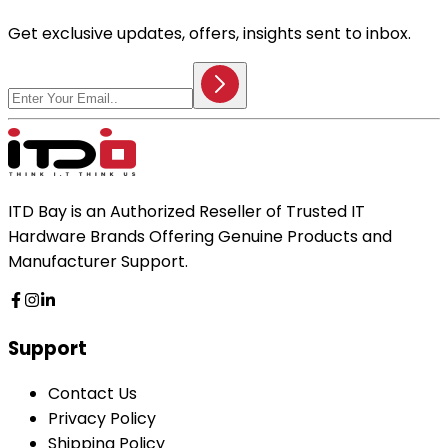
Get exclusive updates, offers, insights sent to inbox.
ITD Bay is an Authorized Reseller of Trusted IT
Hardware Brands Offering Genuine Products and
Manufacturer Support.
Support
Contact Us
Privacy Policy
Shipping Policy