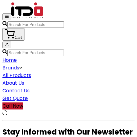
Cart
Home
Brands
All Products
About Us
Contact Us
Get Quote
Call Now
Stay Informed with Our Newsletter