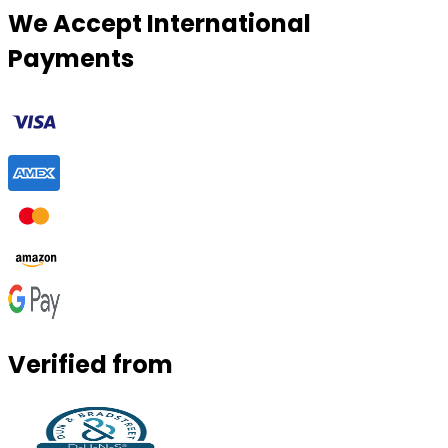
We Accept International
Payments
Verified from