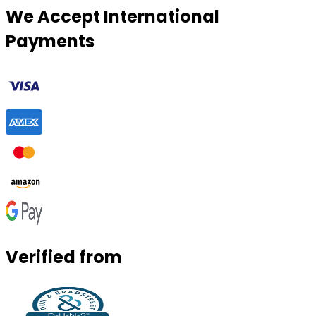
We Accept International
Payments
Verified from