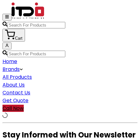
Cart
Home
Brands
All Products
About Us
Contact Us
Get Quote
Call Now
Stay Informed with Our Newsletter