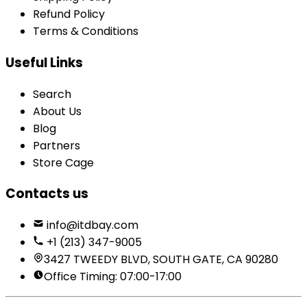
Refund Policy
Terms & Conditions
Useful Links
Search
About Us
Blog
Partners
Store Cage
Contacts us
info@itdbay.com
+1 (213) 347-9005
3427 TWEEDY BLVD, SOUTH GATE, CA 90280
Office Timing: 07:00-17:00