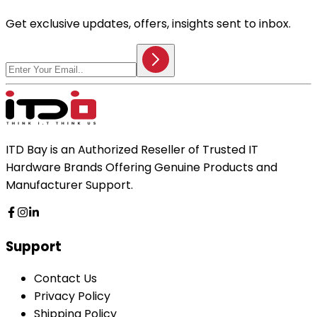
Get exclusive updates, offers, insights sent to inbox.
ITD Bay is an Authorized Reseller of Trusted IT
Hardware Brands Offering Genuine Products and
Manufacturer Support.
Support
Contact Us
Privacy Policy
Shipping Policy