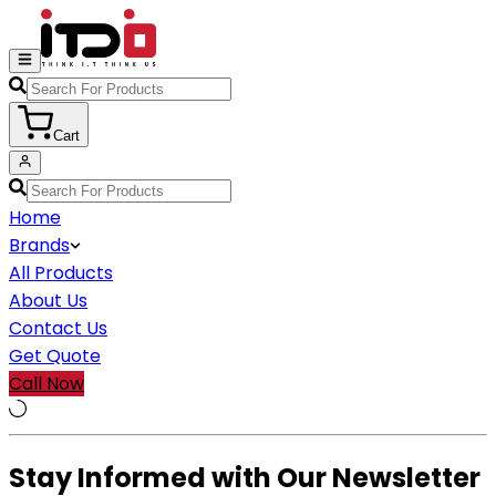
Cart
Home
Brands
All Products
About Us
Contact Us
Get Quote
Call Now
Stay Informed with Our Newsletter