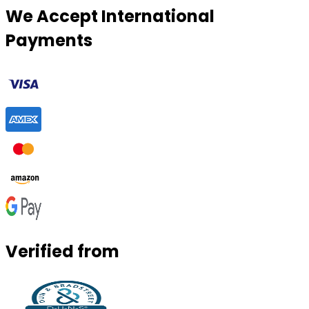
We Accept International
Payments
Verified from