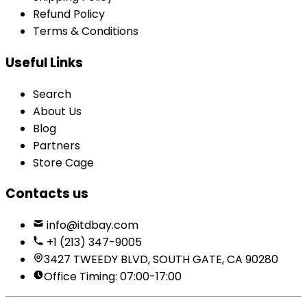
Refund Policy
Terms & Conditions
Useful Links
Search
About Us
Blog
Partners
Store Cage
Contacts us
info@itdbay.com
+1 (213) 347-9005
3427 TWEEDY BLVD, SOUTH GATE, CA 90280
Office Timing: 07:00-17:00