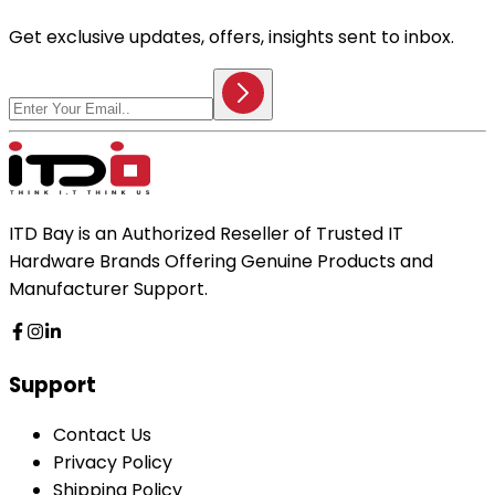
Get exclusive updates, offers, insights sent to inbox.
ITD Bay is an Authorized Reseller of Trusted IT
Hardware Brands Offering Genuine Products and
Manufacturer Support.
Support
Contact Us
Privacy Policy
Shipping Policy