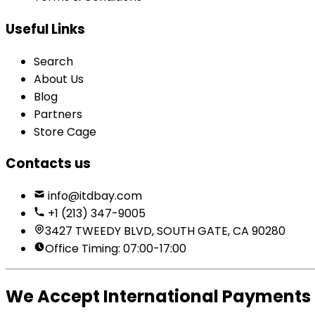
Useful Links
Search
About Us
Blog
Partners
Store Cage
Contacts us
info@itdbay.com
+1 (213) 347-9005
3427 TWEEDY BLVD, SOUTH GATE, CA 90280
Office Timing: 07:00-17:00
We Accept International Payments