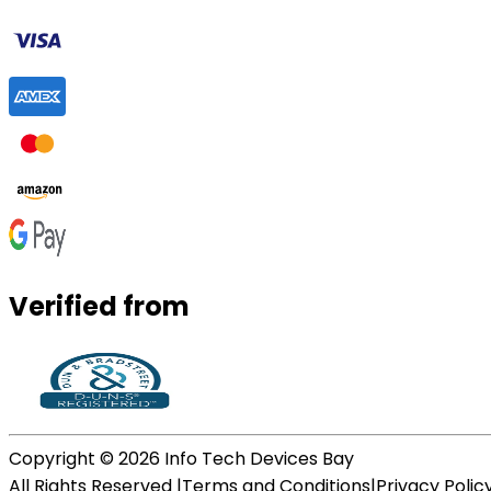
Verified from
Copyright ©
2026
Info Tech Devices Bay
All Rights Reserved |
Terms and Conditions
|
Privacy Polic