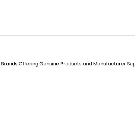
re Brands Offering Genuine Products and Manufacturer Su