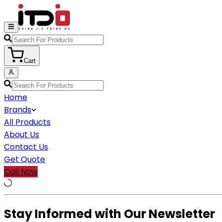
Cart
Home
Brands
All Products
About Us
Contact Us
Get Quote
Call Now
Stay Informed with Our Newsletter