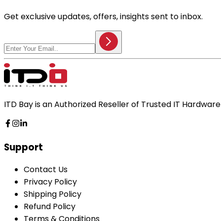
Get exclusive updates, offers, insights sent to inbox.
ITD Bay is an Authorized Reseller of Trusted IT Hardwa
Support
Contact Us
Privacy Policy
Shipping Policy
Refund Policy
Terms & Conditions