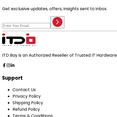
Get exclusive updates, offers, insights sent to inbox.
ITD Bay is an Authorized Reseller of Trusted IT Hardwa
Support
Contact Us
Privacy Policy
Shipping Policy
Refund Policy
Terms & Conditions