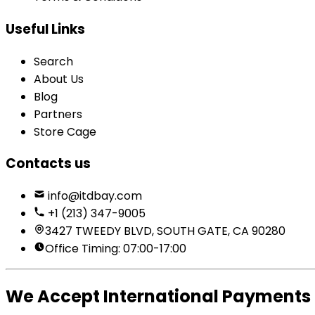
Useful Links
Search
About Us
Blog
Partners
Store Cage
Contacts us
info@itdbay.com
+1 (213) 347-9005
3427 TWEEDY BLVD, SOUTH GATE, CA 90280
Office Timing: 07:00-17:00
We Accept International Payments