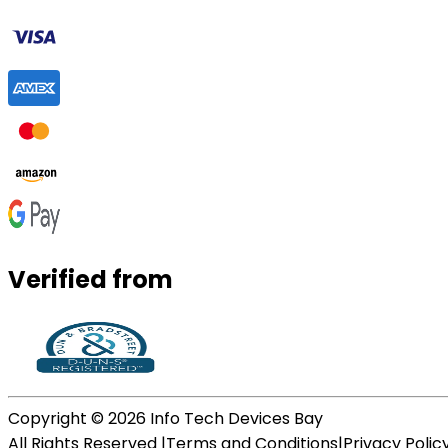
Verified from
Copyright ©
2026
Info Tech Devices Bay
All Rights Reserved |
Terms and Conditions
|
Privacy Polic