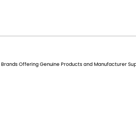
re Brands Offering Genuine Products and Manufacturer Su