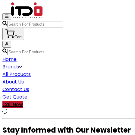
Cart
Home
Brands
All Products
About Us
Contact Us
Get Quote
Call Now
Stay Informed with Our Newsletter